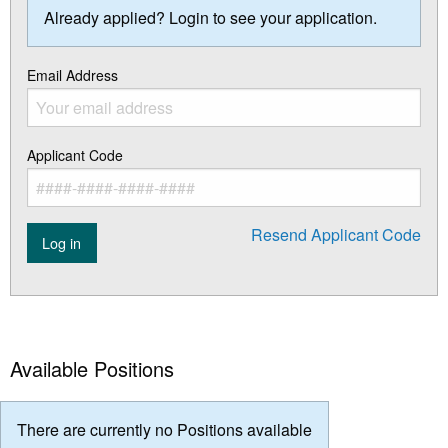
Already applied? Login to see your application.
Email Address
Applicant Code
Resend Applicant Code
Log in
Available Positions
There are currently no Positions available