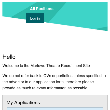
All Positions
Log in
Hello
Welcome to the Marlowe Theatre Recruitment Site
We do not refer back to CVs or portfolios unless specified in
the advert or in our application form, therefore please
provide as much relevant information as possible.
My Applications