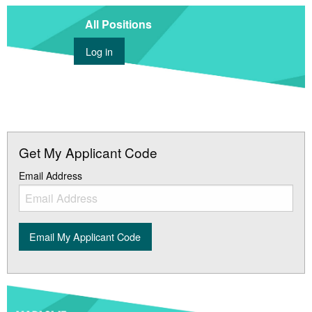
All Positions
Log in
Get My Applicant Code
Email Address
Email My Applicant Code